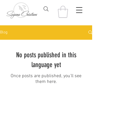
Blog
No posts published in this
language yet
Once posts are published, you’ll see
them here.
© 2022 Sagana Creations
saganacreations@gmail.com